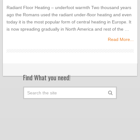
Radiant Floor Heating – underfoot warmth Two thousand years
ago the Romans used the radiant under-floor heating and even
today it is the most popular form of central heating in Europe. It
is now spreading gradually in North America and rest of the …
Read More...
Find What you need!