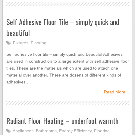
Self Adhesive Floor Tile – simply quick and
beautiful
Fixtures
,
Flooring
Self adhesive floor tile – simply quick and beautiful Adhesives
are used in construction to a large extent with self adhesive floor
tiles. These are the materials which are used to attach one
material over another. There are dozens of different kinds of
adhesives …
Read More...
Radiant Floor Heating – underfoot warmth
Appliances
,
Bathrooms
,
Energy Efficiency
,
Flooring