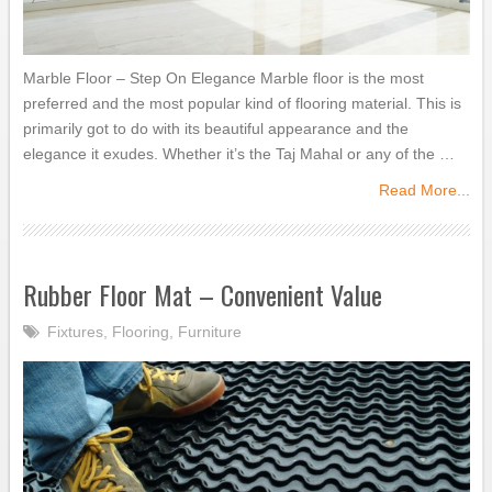
Marble Floor – Step On Elegance Marble floor is the most
preferred and the most popular kind of flooring material. This is
primarily got to do with its beautiful appearance and the
elegance it exudes. Whether it’s the Taj Mahal or any of the …
Read More...
Rubber Floor Mat – Convenient Value
Fixtures
,
Flooring
,
Furniture