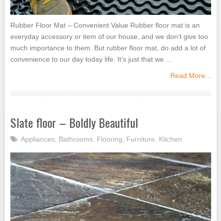
Rubber Floor Mat – Convenient Value Rubber floor mat is an
everyday accessory or item of our house, and we don’t give too
much importance to them. But rubber floor mat, do add a lot of
convenience to our day today life. It’s just that we …
Read More...
Slate floor – Boldly Beautiful
Appliances
,
Bathrooms
,
Flooring
,
Furniture
,
Kitchen