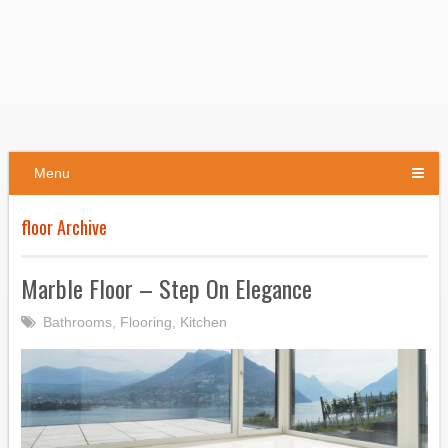
Menu
floor Archive
Marble Floor – Step On Elegance
Bathrooms
,
Flooring
,
Kitchen