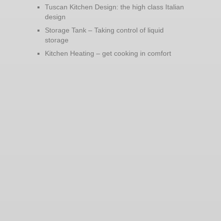
Tuscan Kitchen Design: the high class Italian
design
Storage Tank – Taking control of liquid
storage
Kitchen Heating – get cooking in comfort