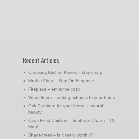
Recent Articles
Choosing Kitchen Knives – stay sharp
Marble Floor – Step On Elegance
Fireplace – emits the cozy
Wood floors – adding richness to your home
Oak Furniture for your home – natural
beauty
Oven Fried Chicken – Southern Charm – Oh
Man!
Shade trees – is it really worth it?