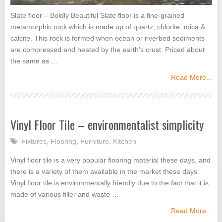
Slate floor – Boldly Beautiful Slate floor is a fine-grained
metamorphic rock which is made up of quartz, chlorite, mica &
calcite. This rock is formed when ocean or riverbed sediments
are compressed and heated by the earth’s crust. Priced about
the same as …
Read More...
Vinyl Floor Tile – environmentalist simplicity
Fixtures
,
Flooring
,
Furniture
,
Kitchen
Vinyl floor tile is a very popular flooring material these days, and
there is a variety of them available in the market these days.
Vinyl floor tile is environmentally friendly due to the fact that it is
made of various filler and waste …
Read More...