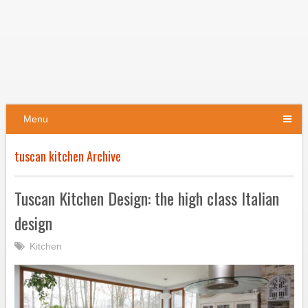
Menu
tuscan kitchen Archive
Tuscan Kitchen Design: the high class Italian
design
Kitchen