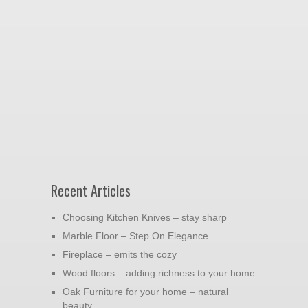
Recent Articles
Choosing Kitchen Knives – stay sharp
Marble Floor – Step On Elegance
Fireplace – emits the cozy
Wood floors – adding richness to your home
Oak Furniture for your home – natural
beauty