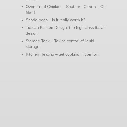
Oven Fried Chicken – Southern Charm – Oh
Man!
Shade trees – is it really worth it?
Tuscan Kitchen Design: the high class Italian
design
Storage Tank – Taking control of liquid
storage
Kitchen Heating – get cooking in comfort