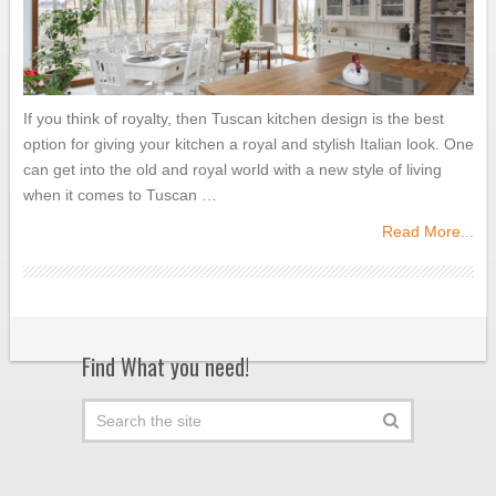
If you think of royalty, then Tuscan kitchen design is the best
option for giving your kitchen a royal and stylish Italian look. One
can get into the old and royal world with a new style of living
when it comes to Tuscan …
Read More...
Find What you need!