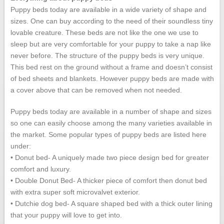
Puppy beds today are available in a wide variety of shape and
sizes. One can buy according to the need of their soundless tiny
lovable creature. These beds are not like the one we use to
sleep but are very comfortable for your puppy to take a nap like
never before. The structure of the puppy beds is very unique.
This bed rest on the ground without a frame and doesn’t consist
of bed sheets and blankets. However puppy beds are made with
a cover above that can be removed when not needed.
Puppy beds today are available in a number of shape and sizes
so one can easily choose among the many varieties available in
the market. Some popular types of puppy beds are listed here
under:
• Donut bed- A uniquely made two piece design bed for greater
comfort and luxury.
• Double Donut Bed- A thicker piece of comfort then donut bed
with extra super soft microvalvet exterior.
• Dutchie dog bed- A square shaped bed with a thick outer lining
that your puppy will love to get into.