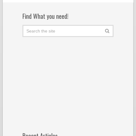
Find What you need!
Recent Articles