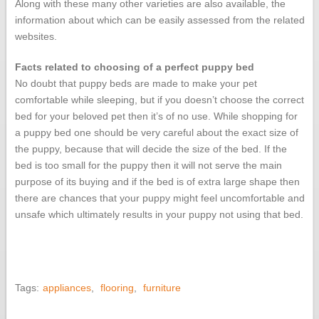
Along with these many other varieties are also available, the
information about which can be easily assessed from the related
websites.
Facts related to choosing of a perfect puppy bed
No doubt that puppy beds are made to make your pet
comfortable while sleeping, but if you doesn’t choose the correct
bed for your beloved pet then it’s of no use. While shopping for
a puppy bed one should be very careful about the exact size of
the puppy, because that will decide the size of the bed. If the
bed is too small for the puppy then it will not serve the main
purpose of its buying and if the bed is of extra large shape then
there are chances that your puppy might feel uncomfortable and
unsafe which ultimately results in your puppy not using that bed.
Tags:
appliances
,
flooring
,
furniture