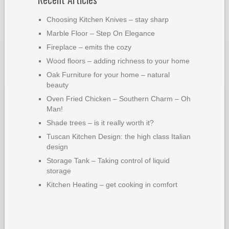
Choosing Kitchen Knives – stay sharp
Marble Floor – Step On Elegance
Fireplace – emits the cozy
Wood floors – adding richness to your home
Oak Furniture for your home – natural
beauty
Oven Fried Chicken – Southern Charm – Oh
Man!
Shade trees – is it really worth it?
Tuscan Kitchen Design: the high class Italian
design
Storage Tank – Taking control of liquid
storage
Kitchen Heating – get cooking in comfort