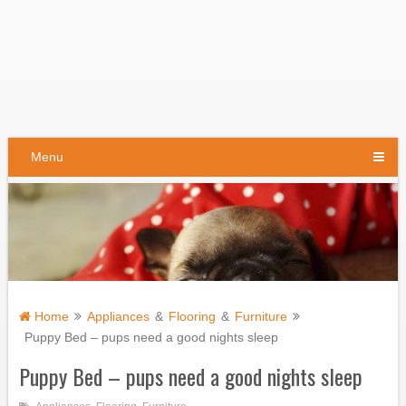
Menu
Home
Appliances
&
Flooring
&
Furniture
Puppy Bed – pups need a good nights sleep
Puppy Bed – pups need a good nights sleep