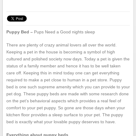
Puppy Bed –
Pups Need a Good nights sleep
There are plenty of crazy animal lovers all over the world.
Keeping a pet in the house is becoming a symbol of high
cultured and polished society now days. Today a pet is given the
status of a family member and hence it has to be well taken
care off. Keeping this in mind today one can get everything
required to make a pet close to human in a pet store. Puppy
bed is one such supreme amenity which you can provide to your
pet dog. These puppy beds are made with some research done
on the pet’s behavioral aspects which provides a real feel of
comfort to your pet puppy. So gone are those days when your
kitchen floor provides a sleep surface to your pet. The puppy
bed is exactly what your lovable puppy deserves to have.
Everything about puppy beds